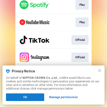
Play
Play
Official
Official
Privacy Notice
Official
On behalf of
NIPPON CROWN Co.,Ltd.
, Linkfire would like to use
cookies and similar technologies to personalize your experiences on our
sites and to advertise on other sites. For more information and
This page may contain affiliate links.
additional choices click manage permissions below.
By using this service, you agree to the use of cookies.
OK
Manage permissions
Click here
to manage your permissions.