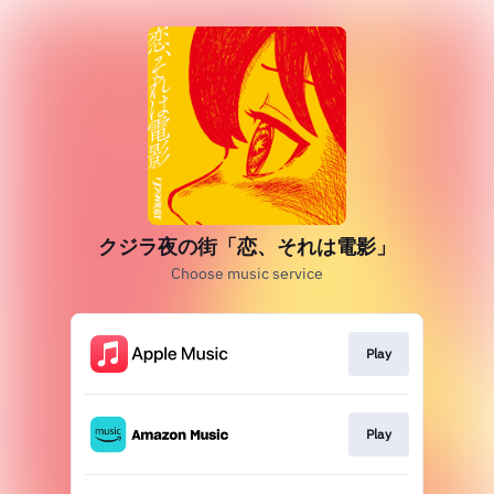
クジラ夜の街「恋、それは電影」
Choose music service
Play
Play